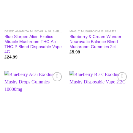
DRIED AMANITA MUSCARIA MUSHROOMS
MAGIC MUSHROOM GUMMIES
Blue Slurpee Alien Exotics
Blueberry & Cream Wunder
Miracle Mushroom THC-A x
Neurovatic Balance Blend
THC-P Blend Disposable Vape
Mushroom Gummies 2ct
4G
£
5.99
£
24.99