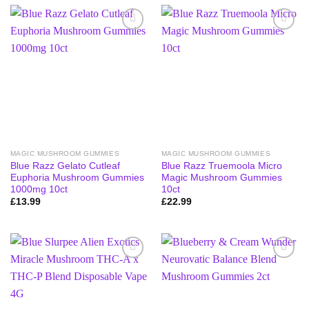
MAGIC MUSHROOM GUMMIES
MAGIC MUSHROOM GUMMIES
Blue Razz Gelato Cutleaf
Blue Razz Truemoola Micro
Euphoria Mushroom Gummies
Magic Mushroom Gummies
1000mg 10ct
10ct
£
13.99
£
22.99