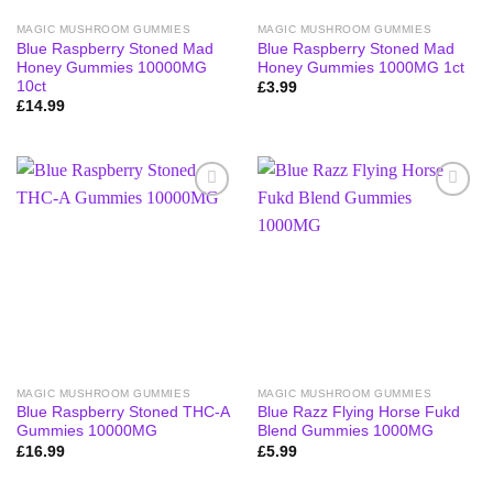
MAGIC MUSHROOM GUMMIES
MAGIC MUSHROOM GUMMIES
Blue Raspberry Stoned Mad
Blue Raspberry Stoned Mad
Honey Gummies 10000MG
Honey Gummies 1000MG 1ct
10ct
£
3.99
£
14.99
MAGIC MUSHROOM GUMMIES
MAGIC MUSHROOM GUMMIES
Blue Raspberry Stoned THC-A
Blue Razz Flying Horse Fukd
Gummies 10000MG
Blend Gummies 1000MG
£
16.99
£
5.99