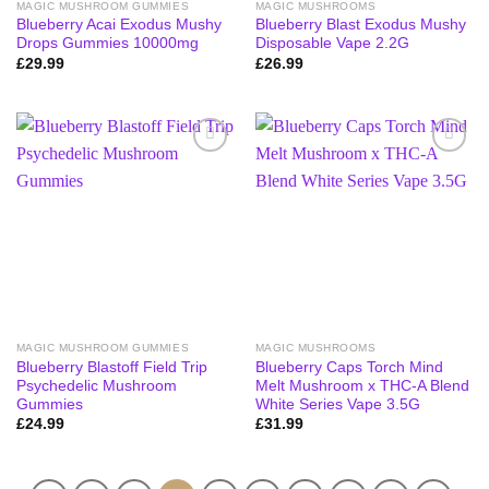
MAGIC MUSHROOM GUMMIES
MAGIC MUSHROOMS
Blueberry Acai Exodus Mushy
Blueberry Blast Exodus Mushy
Drops Gummies 10000mg
Disposable Vape 2.2G
£
29.99
£
26.99
MAGIC MUSHROOM GUMMIES
MAGIC MUSHROOMS
Blueberry Blastoff Field Trip
Blueberry Caps Torch Mind
Psychedelic Mushroom
Melt Mushroom x THC-A Blend
Gummies
White Series Vape 3.5G
£
24.99
£
31.99