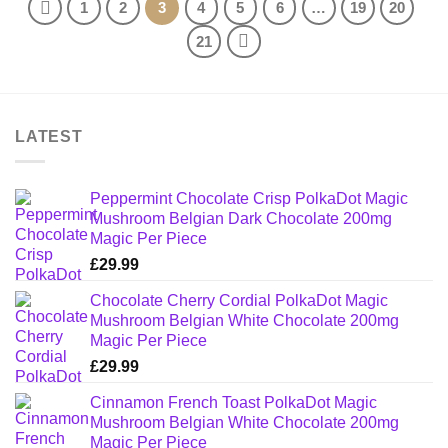
1
2
3
4
5
6
…
19
20
21
LATEST
Peppermint Chocolate Crisp PolkaDot Magic
Mushroom Belgian Dark Chocolate 200mg
Magic Per Piece
£
29.99
Chocolate Cherry Cordial PolkaDot Magic
Mushroom Belgian White Chocolate 200mg
Magic Per Piece
£
29.99
Cinnamon French Toast PolkaDot Magic
Mushroom Belgian White Chocolate 200mg
Magic Per Piece