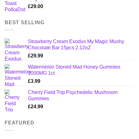
£
29.00
BEST SELLING
Strawberry Cream Exodus My Magic Mushy
Chocolate Bar 15pcs 2.12oZ
£
29.99
Watermelon Stoned Mad Honey Gummies
1000MG 1ct
£
3.99
Cherry Field Trip Psychedelic Mushroom
Gummies
£
24.99
FEATURED