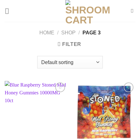
Skip
to
content
HOME
/
SHOP
/
PAGE 3
FILTER