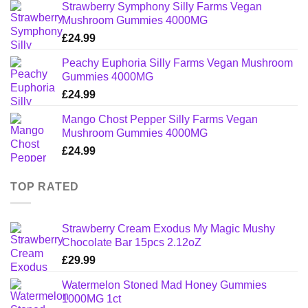
Strawberry Symphony Silly Farms Vegan
Mushroom Gummies 4000MG
£
24.99
Peachy Euphoria Silly Farms Vegan Mushroom
Gummies 4000MG
£
24.99
Mango Chost Pepper Silly Farms Vegan
Mushroom Gummies 4000MG
£
24.99
TOP RATED
Strawberry Cream Exodus My Magic Mushy
Chocolate Bar 15pcs 2.12oZ
£
29.99
Watermelon Stoned Mad Honey Gummies
1000MG 1ct