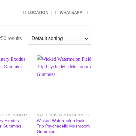
LOCATION
WHATSAPP
50 results
ROOM GUMMIES
MAGIC MUSHROOM GUMMIES
ry Exodus
Wicked Watermelon Field
s Gummies
Trip Psychedelic Mushroom
Gummies