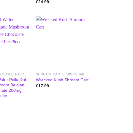
£
24.99
MAGIC MUSHROOM CHOCOLATE BARS
SHROOM CARTS, DISPOSABLE VAPES & PENS
afer PolkaDot
Wrecked Kush Shroom Cart
room Belgian
£
17.99
olate 200mg
iece