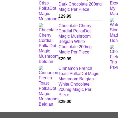
Dark Chocolate 200mg
Magic Per Piece
£
29.99
Chocolate Cherry
Cordial PolkaDot
Magic Mushroom
Belgian White
Chocolate 200mg
Magic Per Piece
£
29.99
Cinnamon French
Toast PolkaDot Magic
Mushroom Belgian
White Chocolate
200mg Magic Per
Piece
£
29.00