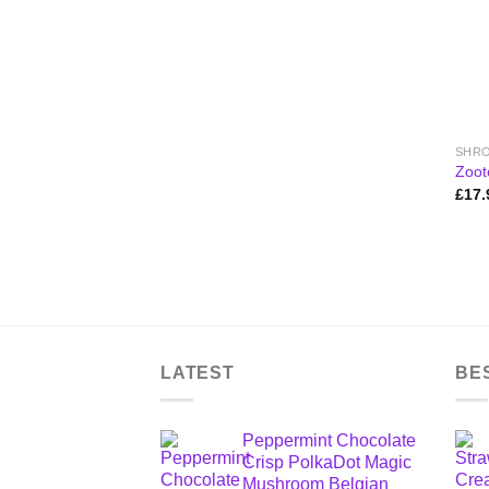
Zoot
£
17.
LATEST
BE
Peppermint Chocolate
Crisp PolkaDot Magic
Mushroom Belgian