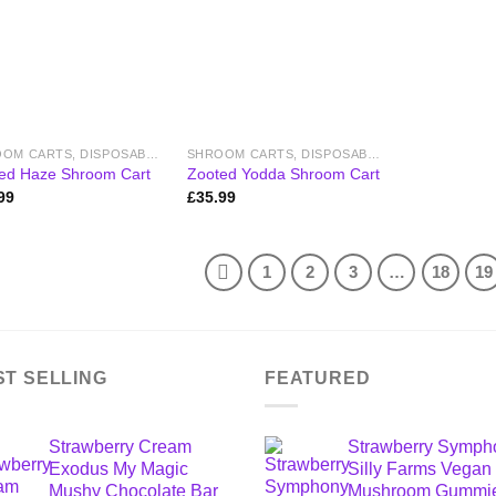
SHROOM CARTS, DISPOSABLE VAPES & PENS
SHROOM CARTS, DISPOSABLE VAPES & PENS
ed Haze Shroom Cart
Zooted Yodda Shroom Cart
99
£
35.99
1
2
3
…
18
19
ST SELLING
FEATURED
Strawberry Cream
Strawberry Symph
Exodus My Magic
Silly Farms Vegan
Mushy Chocolate Bar
Mushroom Gummi