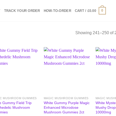
0
T
TRACK YOUR ORDER
HOW-TO-ORDER
CART /
£
0.00
Showing 241–250 of 2
IC MUSHROOM GUMMIES
MAGIC MUSHROOM GUMMIES
MAGIC MUSH
e Gummy Field Trip
White Gummy Purple Magic
White Myste
hedelic Mushroom
Enhanced Microdose
Mushy Drop
mies
Mushroom Gummies 2ct
10000mg