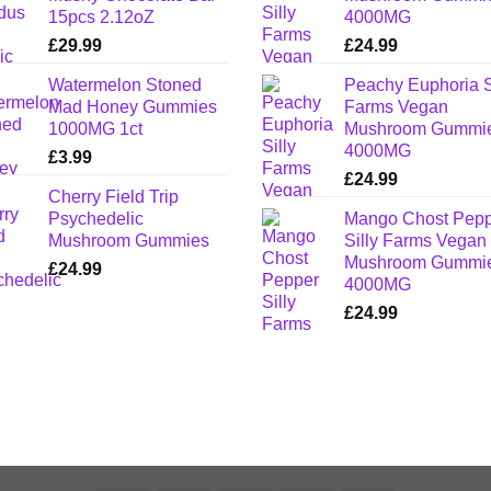
15pcs 2.12oZ
4000MG
£
29.99
£
24.99
Watermelon Stoned
Peachy Euphoria S
Mad Honey Gummies
Farms Vegan
1000MG 1ct
Mushroom Gummi
4000MG
£
3.99
£
24.99
Cherry Field Trip
Psychedelic
Mango Chost Pep
Mushroom Gummies
Silly Farms Vegan
Mushroom Gummi
£
24.99
4000MG
£
24.99