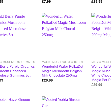
99
£
7.99
£
29.99
IC MUSHROOM GUMMIES
MAGIC MUSHROOM CHOCOLATE BARS
 Berry Purple Organics
Wonderful Wafer PolkaDot
Wonderful W
hroom Enhanced
Magic Mushroom Belgian
Magic Mush
odose Gummies 5ct
Milk Chocolate 250mg
White Choc
Magic Per P
99
£
29.99
£
29.99