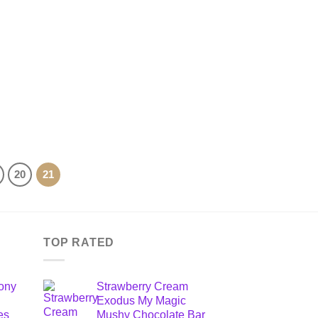
20
21
TOP RATED
ony
Strawberry Cream
Exodus My Magic
es
Mushy Chocolate Bar