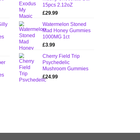
15pcs 2.12oZ
£
29.99
illy
Watermelon Stoned
Mad Honey Gummies
es
1000MG 1ct
£
3.99
Cherry Field Trip
per
Psychedelic
Mushroom Gummies
es
£
24.99