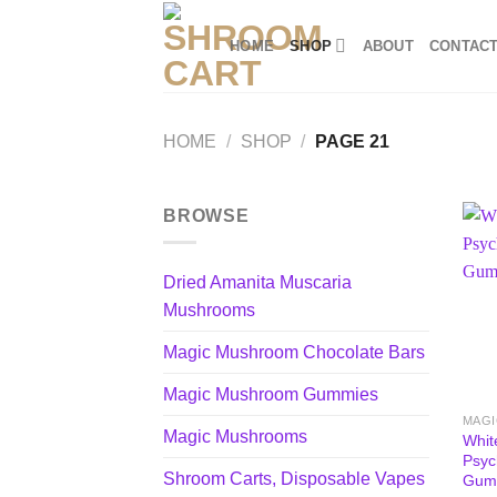
Skip
to
HOME
SHOP
ABOUT
CONTAC
content
HOME
/
SHOP
/
PAGE 21
BROWSE
Dried Amanita Muscaria
Mushrooms
Magic Mushroom Chocolate Bars
Magic Mushroom Gummies
MAG
Magic Mushrooms
Whit
Psyc
Shroom Carts, Disposable Vapes
Gum