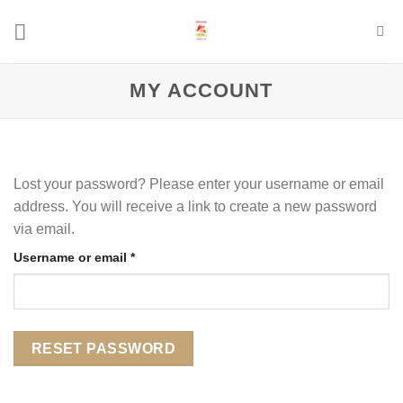
Skip
to
content
MY ACCOUNT
Lost your password? Please enter your username or email
address. You will receive a link to create a new password
via email.
Required
Username or email
*
RESET PASSWORD