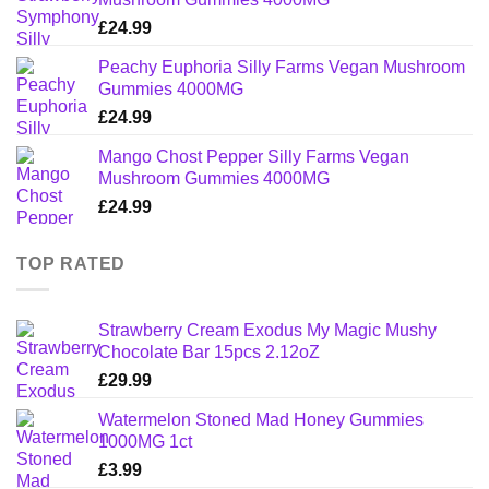
£
24.99
Peachy Euphoria Silly Farms Vegan Mushroom
Gummies 4000MG
£
24.99
Mango Chost Pepper Silly Farms Vegan
Mushroom Gummies 4000MG
£
24.99
TOP RATED
Strawberry Cream Exodus My Magic Mushy
Chocolate Bar 15pcs 2.12oZ
£
29.99
Watermelon Stoned Mad Honey Gummies
1000MG 1ct
£
3.99