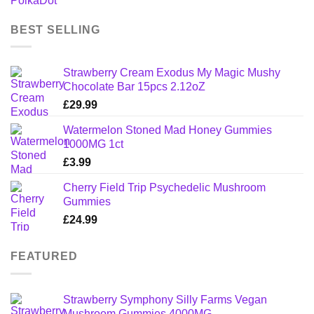
BEST SELLING
Strawberry Cream Exodus My Magic Mushy
Chocolate Bar 15pcs 2.12oZ
£
29.99
Watermelon Stoned Mad Honey Gummies
1000MG 1ct
£
3.99
Cherry Field Trip Psychedelic Mushroom
Gummies
£
24.99
FEATURED
Strawberry Symphony Silly Farms Vegan
Mushroom Gummies 4000MG