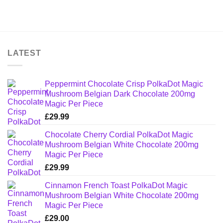
LATEST
Peppermint Chocolate Crisp PolkaDot Magic
Mushroom Belgian Dark Chocolate 200mg
Magic Per Piece
£
29.99
Chocolate Cherry Cordial PolkaDot Magic
Mushroom Belgian White Chocolate 200mg
Magic Per Piece
£
29.99
Cinnamon French Toast PolkaDot Magic
Mushroom Belgian White Chocolate 200mg
Magic Per Piece
£
29.00